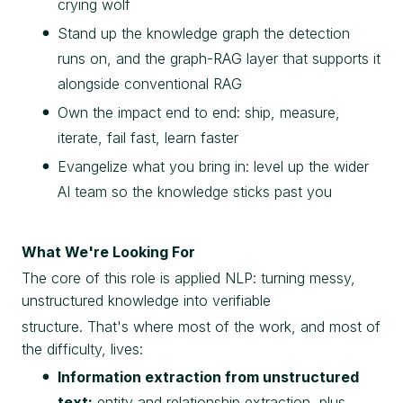
crying wolf
Stand up the knowledge graph the detection
runs on, and the graph-RAG layer that supports it
alongside conventional RAG
Own the impact end to end: ship, measure,
iterate, fail fast, learn faster
Evangelize what you bring in: level up the wider
AI team so the knowledge sticks past you
What We're Looking For
The core of this role is applied NLP: turning messy,
unstructured knowledge into verifiable
structure. That's where most of the work, and most of
the difficulty, lives:
Information extraction from unstructured
text:
entity and relationship extraction, plus