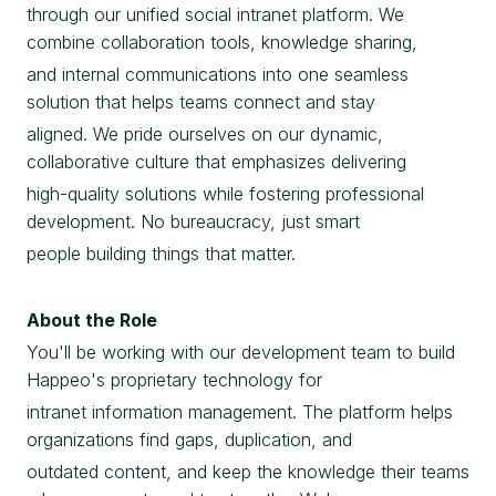
through our unified social intranet platform. We
combine collaboration tools, knowledge sharing,
and internal communications into one seamless
solution that helps teams connect and stay
aligned. We pride ourselves on our dynamic,
collaborative culture that emphasizes delivering
high-quality solutions while fostering professional
development. No bureaucracy, just smart
people building things that matter.
About the Role
You'll be working with our development team to build
Happeo's proprietary technology for
intranet information management. The platform helps
organizations find gaps, duplication, and
outdated content, and keep the knowledge their teams