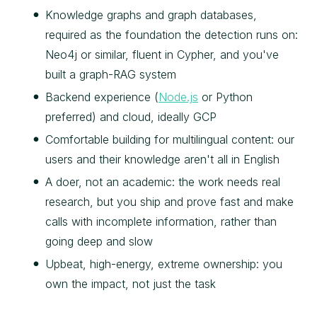
Knowledge graphs and graph databases,
required as the foundation the detection runs on:
Neo4j or similar, fluent in Cypher, and you've
built a graph-RAG system
Backend experience (
Node.js
or Python
preferred) and cloud, ideally GCP
Comfortable building for multilingual content: our
users and their knowledge aren't all in English
A doer, not an academic: the work needs real
research, but you ship and prove fast and make
calls with incomplete information, rather than
going deep and slow
Upbeat, high-energy, extreme ownership: you
own the impact, not just the task