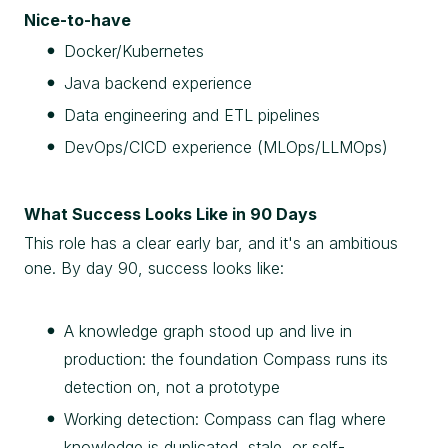
Nice-to-have
Docker/Kubernetes
Java backend experience
Data engineering and ETL pipelines
DevOps/CICD experience (MLOps/LLMOps)
What Success Looks Like in 90 Days
This role has a clear early bar, and it's an ambitious
one. By day 90, success looks like:
A knowledge graph stood up and live in
production: the foundation Compass runs its
detection on, not a prototype
Working detection: Compass can flag where
knowledge is duplicated, stale, or self-