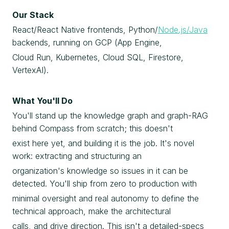
Our Stack
React/React Native frontends, Python/
Node.js/Java
backends, running on GCP (App Engine,
Cloud Run, Kubernetes, Cloud SQL, Firestore,
VertexAI).
What You'll Do
You'll stand up the knowledge graph and graph-RAG
behind Compass from scratch; this doesn't
exist here yet, and building it is the job. It's novel
work: extracting and structuring an
organization's knowledge so issues in it can be
detected. You'll ship from zero to production with
minimal oversight and real autonomy to define the
technical approach, make the architectural
calls, and drive direction. This isn't a detailed-specs