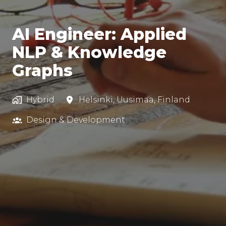
AI Engineer: Applied
NLP & Knowledge
Graphs
Hybrid
Helsinki
,
Uusimaa
,
Finland
Design & Development