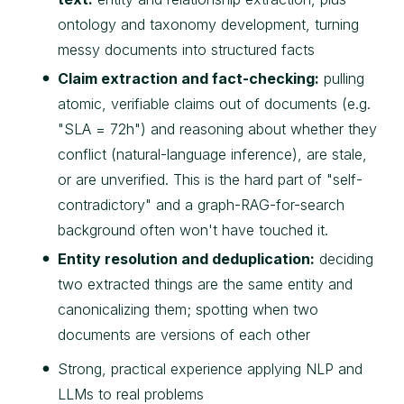
ontology and taxonomy development, turning
messy documents into structured facts
Claim extraction and fact-checking:
pulling
atomic, verifiable claims out of documents (e.g.
"SLA = 72h") and reasoning about whether they
conflict (natural-language inference), are stale,
or are unverified. This is the hard part of "self-
contradictory" and a graph-RAG-for-search
background often won't have touched it.
Entity resolution and deduplication:
deciding
two extracted things are the same entity and
canonicalizing them; spotting when two
documents are versions of each other
Strong, practical experience applying NLP and
LLMs to real problems