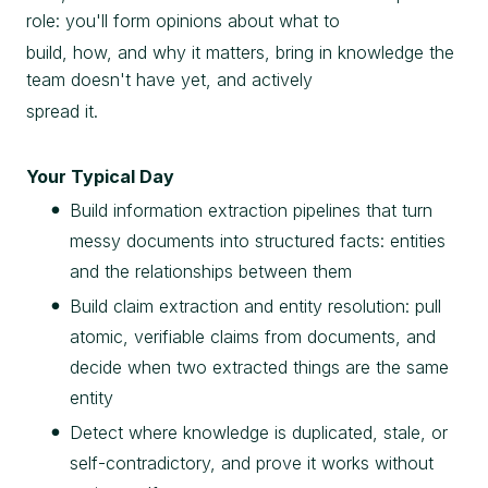
role: you'll form opinions about what to
build, how, and why it matters, bring in knowledge the
team doesn't have yet, and actively
spread it.
Your Typical Day
Build information extraction pipelines that turn
messy documents into structured facts: entities
and the relationships between them
Build claim extraction and entity resolution: pull
atomic, verifiable claims from documents, and
decide when two extracted things are the same
entity
Detect where knowledge is duplicated, stale, or
self-contradictory, and prove it works without