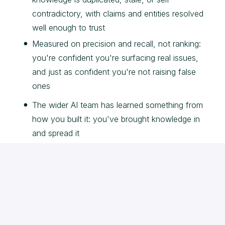
contradictory, with claims and entities resolved
well enough to trust
Measured on precision and recall, not ranking:
you're confident you're surfacing real issues,
and just as confident you're not raising false
ones
The wider AI team has learned something from
how you built it: you've brought knowledge in
and spread it
The home run is detection people trust: real issues
caught, false positives kept low enough that teams
act on what Compass tells them. The misfire is a
clever graph that flags noise nobody believes. We're
hiring for the first one.