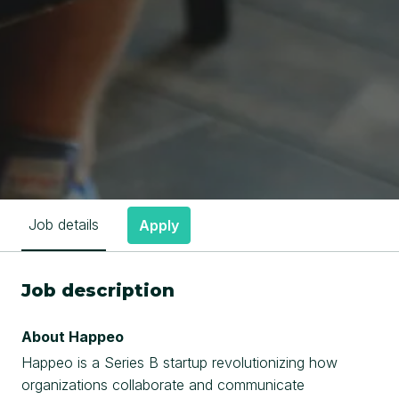
Job details
Apply
Job description
About Happeo
Happeo is a Series B startup revolutionizing how
organizations collaborate and communicate