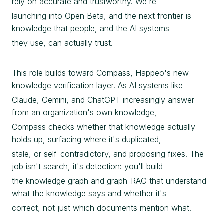
rely on accurate and trustworthy. We're
launching into Open Beta, and the next frontier is
knowledge that people, and the AI systems
they use, can actually trust.
This role builds toward Compass, Happeo's new
knowledge verification layer. As AI systems like
Claude, Gemini, and ChatGPT increasingly answer
from an organization's own knowledge,
Compass checks whether that knowledge actually
holds up, surfacing where it's duplicated,
stale, or self-contradictory, and proposing fixes. The
job isn't search, it's detection: you'll build
the knowledge graph and graph-RAG that understand
what the knowledge says and whether it's
correct, not just which documents mention what.